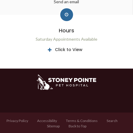
Send an email
Hours
Saturday Appointments Available
Click to View
Privacy Policy
Accessibility
Terms & Conditions
Search
Sitemap
Back to Top