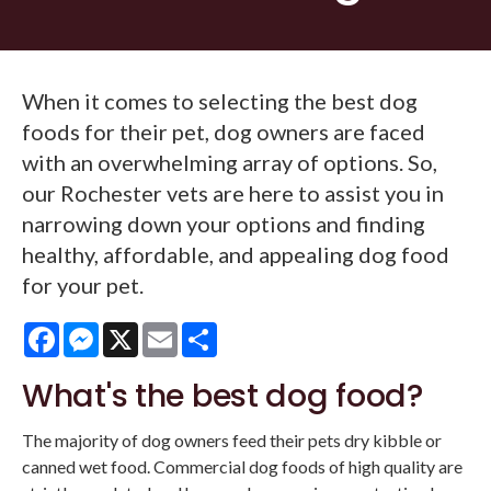
When it comes to selecting the best dog
foods for their pet, dog owners are faced
with an overwhelming array of options. So,
our Rochester vets are here to assist you in
narrowing down your options and finding
healthy, affordable, and appealing dog food
for your pet.
Facebook
Messenger
X
Email
Share
What's the best dog food?
The majority of dog owners feed their pets dry kibble or
canned wet food. Commercial dog foods of high quality are