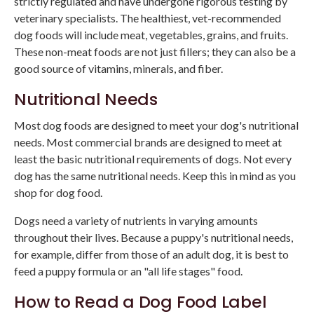
strictly regulated and have undergone rigorous testing by
veterinary specialists. The healthiest, vet-recommended
dog foods will include meat, vegetables, grains, and fruits.
These non-meat foods are not just fillers; they can also be a
good source of vitamins, minerals, and fiber.
Nutritional Needs
Most dog foods are designed to meet your dog's nutritional
needs. Most commercial brands are designed to meet at
least the basic nutritional requirements of dogs. Not every
dog has the same nutritional needs. Keep this in mind as you
shop for dog food.
Dogs need a variety of nutrients in varying amounts
throughout their lives. Because a puppy's nutritional needs,
for example, differ from those of an adult dog, it is best to
feed a puppy formula or an "all life stages" food.
How to Read a Dog Food Label