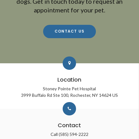
dogs. Get in touch today to request an
appointment for your pet.
CONTACT US
Location
Stoney Pointe Pet Hospital
3999 Buffalo Rd Ste 100
Rochester
NY
14624
US
Contact
Call
(585) 594-2222