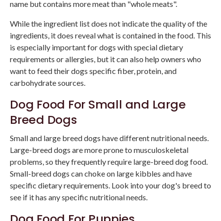
name but contains more meat than "whole meats".
While the ingredient list does not indicate the quality of the
ingredients, it does reveal what is contained in the food. This
is especially important for dogs with special dietary
requirements or allergies, but it can also help owners who
want to feed their dogs specific fiber, protein, and
carbohydrate sources.
Dog Food For Small and Large
Breed Dogs
Small and large breed dogs have different nutritional needs.
Large-breed dogs are more prone to musculoskeletal
problems, so they frequently require large-breed dog food.
Small-breed dogs can choke on large kibbles and have
specific dietary requirements. Look into your dog's breed to
see if it has any specific nutritional needs.
Dog Food For Puppies