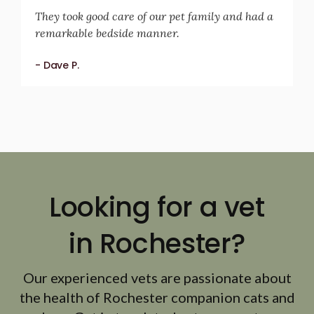
They took good care of our pet family and had a
remarkable bedside manner.
- Dave P.
Looking for a vet
in Rochester?
Our experienced vets are passionate about
the health of Rochester companion cats and