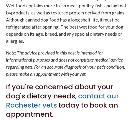
Wet food contains more fresh meat, poultry, fish, and animal
byproducts, as well as textured protein derived from grains.
Although canned dog food has a long shelf life, it must be
refrigerated after opening. The best wet food for your dog
depends on its age, breed, and any special dietary needs or
allergies.
Note: The advice provided in this post is intended for
informational purposes and does not constitute medical advice
regarding pets. For an accurate diagnosis of your pet's condition,
please make an appointment with your vet.
If you're concerned about your
dog's dietary needs,
contact our
Rochester vets
today to book an
appointment.