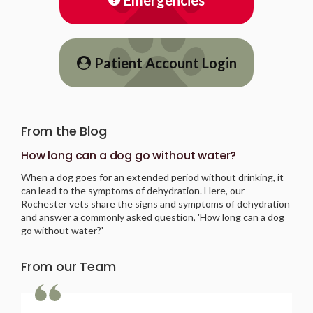
Patient Account Login
From the Blog
How long can a dog go without water?
When a dog goes for an extended period without drinking, it
can lead to the symptoms of dehydration. Here, our
Rochester vets share the signs and symptoms of dehydration
and answer a commonly asked question, 'How long can a dog
go without water?'
From our Team