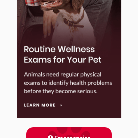
Emergencies