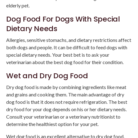
elderly pet.
Dog Food For Dogs With Special
Dietary Needs
Allergies, sensitive stomachs, and dietary restrictions affect
both dogs and people. It can be difficult to feed dogs with
special dietary needs. Your best bet is to ask your
veterinarian about the best dog food for their condition.
Wet and Dry Dog Food
Dry dog food is made by combining ingredients like meat
and grains and cooking them. The main advantage of dry
dog food is that it does not require refrigeration. The best
dry food for your dog depends on his or her dietary needs.
Consult your veterinarian or a veterinary nutritionist to
determine the healthiest option for your pet.
Wet dog food is an excellent alternative to dry dog food.