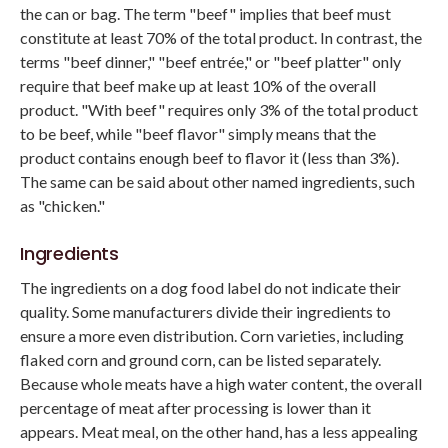
the can or bag. The term "beef" implies that beef must
constitute at least 70% of the total product. In contrast, the
terms "beef dinner," "beef entrée," or "beef platter" only
require that beef make up at least 10% of the overall
product. "With beef" requires only 3% of the total product
to be beef, while "beef flavor" simply means that the
product contains enough beef to flavor it (less than 3%).
The same can be said about other named ingredients, such
as "chicken."
Ingredients
The ingredients on a dog food label do not indicate their
quality. Some manufacturers divide their ingredients to
ensure a more even distribution. Corn varieties, including
flaked corn and ground corn, can be listed separately.
Because whole meats have a high water content, the overall
percentage of meat after processing is lower than it
appears. Meat meal, on the other hand, has a less appealing