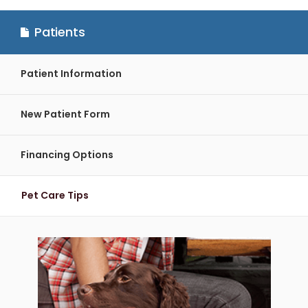
Patients
Patient Information
New Patient Form
Financing Options
Pet Care Tips