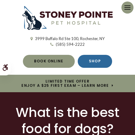
Op
3999 Buffalo Rd Ste 100
Rochester
NY
(585) 594-2222
BOOK ONLINE
SHOP
Accessible Version
LIMITED TIME OFFER
ENJOY A $25 FIRST EXAM – LEARN MORE
What is the best
food for dogs?