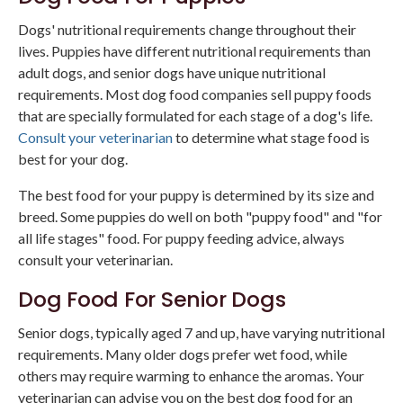
Dogs' nutritional requirements change throughout their
lives. Puppies have different nutritional requirements than
adult dogs, and senior dogs have unique nutritional
requirements. Most dog food companies sell puppy foods
that are specially formulated for each stage of a dog's life.
Consult your veterinarian
to determine what stage food is
best for your dog.
The best food for your puppy is determined by its size and
breed. Some puppies do well on both "puppy food" and "for
all life stages" food. For puppy feeding advice, always
consult your veterinarian.
Dog Food For Senior Dogs
Senior dogs, typically aged 7 and up, have varying nutritional
requirements. Many older dogs prefer wet food, while
others may require warming to enhance the aromas. Your
veterinarian can advise you on the best dog food for an