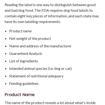
Reading the label is one way to distinguish between good
and bad dog food. The FDA requires dog food labels to
contain eight key pieces of information, and each state may
have its own labeling requirements.
Product name
Net weight of the product
Name and address of the manufacturer
Guaranteed Analysis
List of ingredients
Intended animal species (i.e. dog or cat)
Statement of nutritional adequacy
Feeding guidelines
Product Name
The name of the product reveals a lot about what's inside