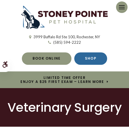
Op
3999 Buffalo Rd Ste 100
Rochester
NY
(585) 594-2222
BOOK ONLINE
SHOP
Accessible Version
LIMITED TIME OFFER
ENJOY A $25 FIRST EXAM – LEARN MORE
Veterinary Surgery