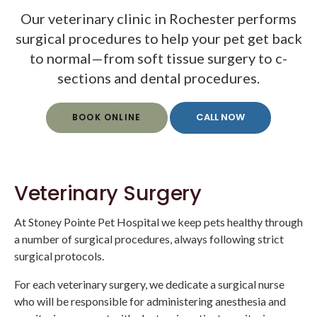
Our veterinary clinic in Rochester performs
surgical procedures to help your pet get back
to normal—from soft tissue surgery to c-
sections and dental procedures.
BOOK ONLINE
Veterinary Surgery
At
Stoney Pointe Pet Hospital
we keep pets healthy through
a number of surgical procedures, always following strict
surgical protocols.
For each veterinary surgery, we dedicate a surgical nurse
who will be responsible for administering anesthesia and