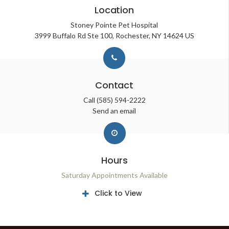
Location
Stoney Pointe Pet Hospital
3999 Buffalo Rd Ste 100
Rochester
NY
14624
US
Contact
Call
(585) 594-2222
Send an email
Hours
Saturday Appointments Available
Click to View