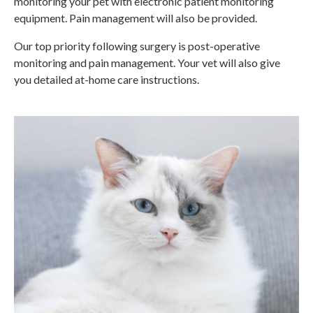
monitoring your pet with electronic patient monitoring
equipment. Pain management will also be provided.
Our top priority following surgery is post-operative
monitoring and pain management. Your vet will also give
you detailed at-home care instructions.