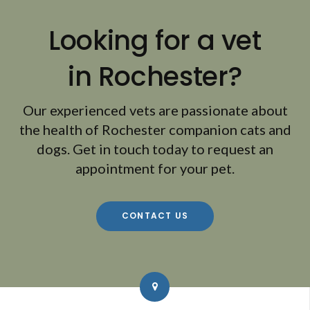
Looking for a vet
in Rochester?
Our experienced vets are passionate about
the health of Rochester companion cats and
dogs. Get in touch today to request an
appointment for your pet.
CONTACT US