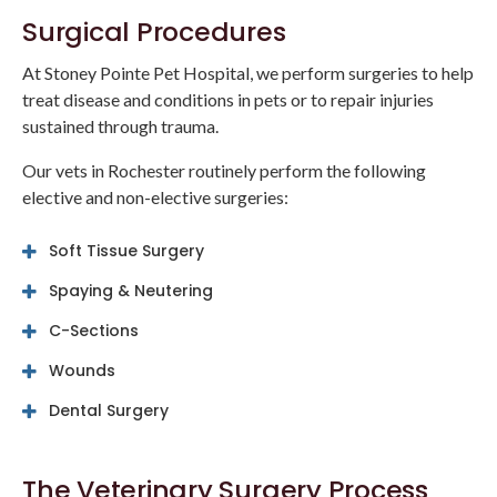
Surgical Procedures
At
Stoney Pointe Pet Hospital
, we perform surgeries to help
treat disease and conditions in pets or to repair injuries
sustained through trauma.
Our vets in Rochester routinely perform the following
elective and non-elective surgeries:
Soft Tissue Surgery
Spaying & Neutering
C-Sections
Wounds
Dental Surgery
The Veterinary Surgery Process