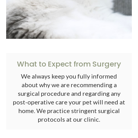
What to Expect from Surgery
We always keep you fully informed
about why we are recommending a
surgical procedure and regarding any
post-operative care your pet will need at
home. We practice stringent surgical
protocols at our clinic.