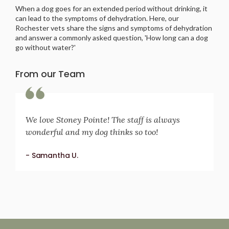
When a dog goes for an extended period without drinking, it
can lead to the symptoms of dehydration. Here, our
Rochester vets share the signs and symptoms of dehydration
and answer a commonly asked question, 'How long can a dog
go without water?'
From our Team
We love Stoney Pointe! The staff is always
wonderful and my dog thinks so too!
- Samantha U.