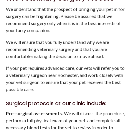
We understand that the prospect of bringing your pet in for
surgery can be frightening. Please be assured that we
recommend surgery only when it is in the best interests of
your furry companion.
We will ensure that you fully understand why we are
recommending veterinary surgery and that you are
comfortable making the decision to move ahead.
If your pet requires advanced care, our vets will refer you to
a veterinary surgeon near Rochester, and work closely with
your vet surgeon to ensure that your pet receives the best
possible care.
Surgical protocols at our clinic include:
Pre-surgical assessments.
We will discuss the procedure,
perform a full physical exam of your pet, and complete all
necessary blood tests for the vet to review in order to