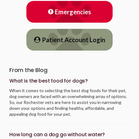
Emergencies
Patient Account Login
From the Blog
What is the best food for dogs?
When it comes to selecting the best dog foods for their pet,
dog owners are faced with an overwhelming array of options.
So, our Rochester vets are here to assist you in narrowing
down your options and finding healthy, affordable, and
appealing dog food for your pet.
How long can a dog go without water?