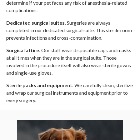
determine if your pet faces any risk of anesthesia-related
complications.
Dedicated surgical suites.
Surgeries are always
completed in our dedicated surgical suite. This sterile room
prevents infections and cross-contamination.
Surgical attire.
Our staff wear disposable caps and masks
at all times when they are in the surgical suite. Those
involved in the procedure itself will also wear sterile gowns
and single-use gloves.
Sterile packs and equipment.
We carefully clean, sterilize
and wrap our surgical instruments and equipment prior to
every surgery.