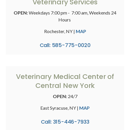
Veterinary Services
OPEN:
Weekdays 7:00 pm - 7:00 am, Weekends 24
Hours
Rochester, NY |
MAP
Call: 585-775-0020
Veterinary Medical Center of
Central New York
OPEN:
24/7
East Syracuse, NY |
MAP
Call: 315-446-7933