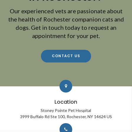
Our experienced vets are passionate about
the health of Rochester companion cats and
dogs. Get in touch today to request an
appointment for your pet.
CONTACT US
Location
Stoney Pointe Pet Hospital
3999 Buffalo Rd Ste 100
Rochester
NY
14624
US