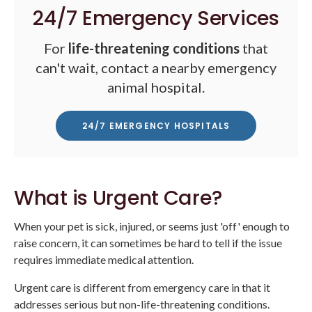
24/7 Emergency Services
For
life-threatening conditions
that
can't wait, contact a nearby emergency
animal hospital.
24/7 EMERGENCY HOSPITALS
What is Urgent Care?
When your pet is sick, injured, or seems just 'off' enough to
raise concern, it can sometimes be hard to tell if the issue
requires immediate medical attention.
Urgent care is different from emergency care in that it
addresses serious but non-life-threatening conditions.