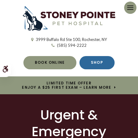
Op
3999 Buffalo Rd Ste 100
Rochester
NY
(585) 594-2222
BOOK ONLINE
SHOP
Accessible Version
LIMITED TIME OFFER
ENJOY A $25 FIRST EXAM – LEARN MORE
Urgent &
Emergency