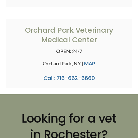
Orchard Park Veterinary
Medical Center
OPEN:
24/7
Orchard Park, NY |
MAP
Call: 716-662-6660
Looking for a vet
in Rochester?