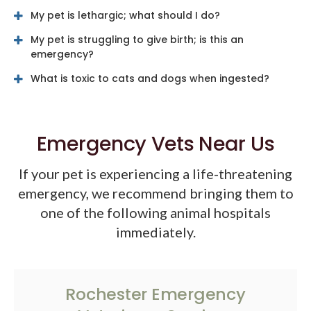
My pet is lethargic; what should I do?
My pet is struggling to give birth; is this an
emergency?
What is toxic to cats and dogs when ingested?
Emergency Vets Near Us
If your pet is experiencing a life-threatening
emergency, we recommend bringing them to
one of the following animal hospitals
immediately.
Rochester Emergency