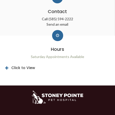
Contact
Call
(585) 594-2222
Send an email
Hours
Saturday Appointments Available
Click to View