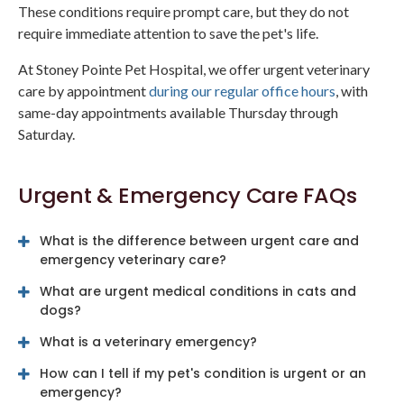
These conditions require prompt care, but they do not
require immediate attention to save the pet's life.
At Stoney Pointe Pet Hospital, we offer urgent veterinary
care by appointment
during our regular office hours
, with
same-day appointments available Thursday through
Saturday.
Urgent & Emergency Care FAQs
What is the difference between urgent care and
emergency veterinary care?
What are urgent medical conditions in cats and
dogs?
What is a veterinary emergency?
How can I tell if my pet's condition is urgent or an
emergency?