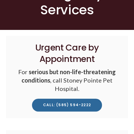
Services
Urgent Care by
Appointment
For
serious but non-life-threatening
conditions
, call Stoney Pointe Pet
Hospital.
CALL: (585) 594-2222