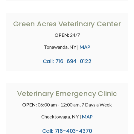
Green Acres Veterinary Center
OPEN:
24/7
Tonawanda, NY |
MAP
Call: 716-694-0122
Veterinary Emergency Clinic
OPEN:
06:00 am - 12:00 am, 7 Days a Week
Cheektowaga, NY |
MAP
Call: 716-403-4370