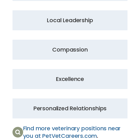
Local Leadership
Compassion
Excellence
Personalized Relationships
Find more veterinary positions near
you at PetVetCareers.com
.