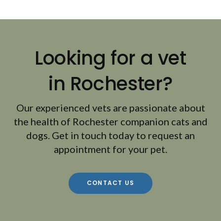
Looking for a vet
in Rochester?
Our experienced vets are passionate about
the health of Rochester companion cats and
dogs. Get in touch today to request an
appointment for your pet.
CONTACT US