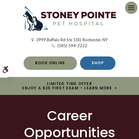
Op
3999 Buffalo Rd Ste 100
Rochester
NY
(585) 594-2222
BOOK ONLINE
SHOP
Accessible Version
LIMITED TIME OFFER
ENJOY A $25 FIRST EXAM – LEARN MORE
Career
Opportunities