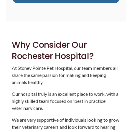
Why Consider Our
Rochester Hospital?
At Stoney Pointe Pet Hospital, our team members all
share the same passion for making and keeping
animals healthy.
Our hospital truly is an excellent place to work, with a
highly skilled team focused on 'best in practice'
veterinary care.
We are very supportive of individuals looking to grow
their veterinary careers and look forward to hearing