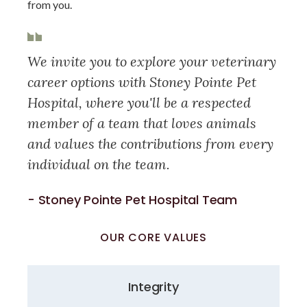
from you.
We invite you to explore your veterinary
career options with Stoney Pointe Pet
Hospital, where you'll be a respected
member of a team that loves animals
and values the contributions from every
individual on the team.
- Stoney Pointe Pet Hospital Team
OUR CORE VALUES
Integrity