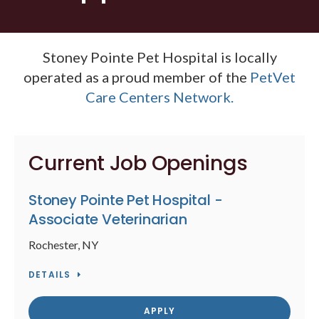
Stoney Pointe Pet Hospital is locally
operated as a proud member of the
PetVet
Care Centers Network.
Current Job Openings
Stoney Pointe Pet Hospital -
Associate Veterinarian
Rochester, NY
DETAILS
APPLY