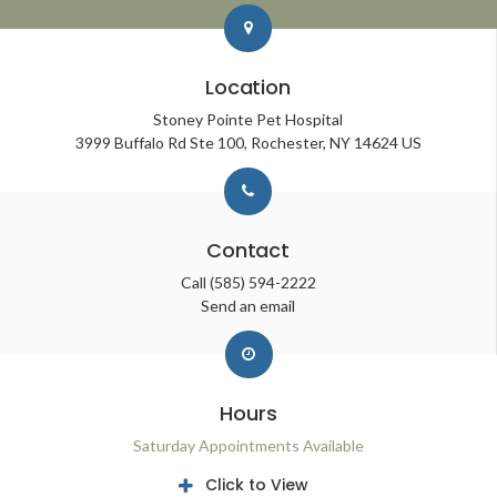
Location
Stoney Pointe Pet Hospital
3999 Buffalo Rd Ste 100
Rochester
NY
14624
US
Contact
Call
(585) 594-2222
Send an email
Hours
Saturday Appointments Available
Click to View