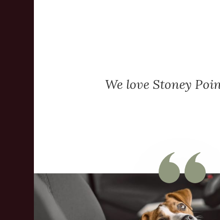
We love Stoney Poin