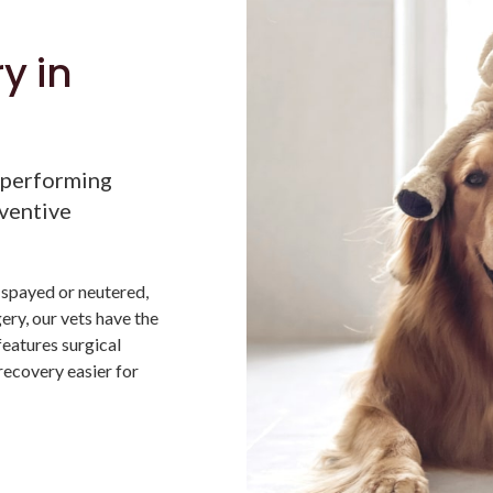
y in
 performing
eventive
 spayed or neutered,
ery, our vets have the
features surgical
recovery easier for