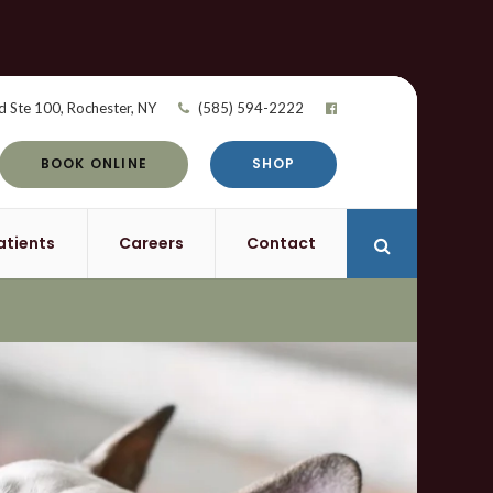
d Ste 100
Rochester
NY
(585) 594-2222
BOOK ONLINE
SHOP
atients
Careers
Contact
Open Search 