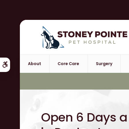
About
Core Care
Surgery
Accessible Version
Open 6 Days 