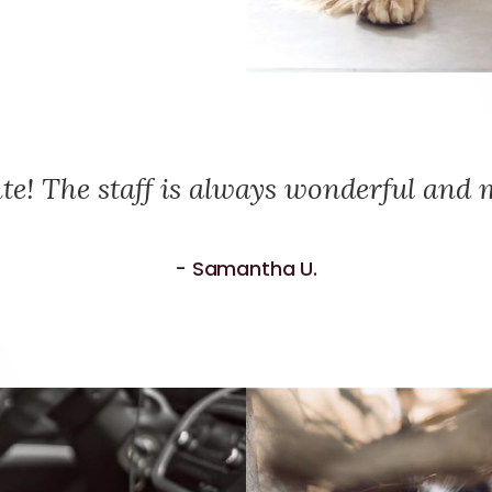
te! The staff is always wonderful and m
- Samantha U.