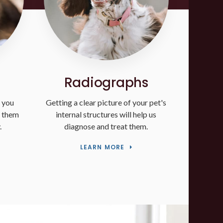
Radiographs
 you
Getting a clear picture of your pet's
p them
internal structures will help us
.
diagnose and treat them.
LEARN MORE