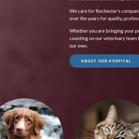
We care for Rochester’s compani
over the years for quality, profe
Whether you are bringing your pet
counting on our veterinary team fo
our own.
ABOUT OUR HOSPITAL