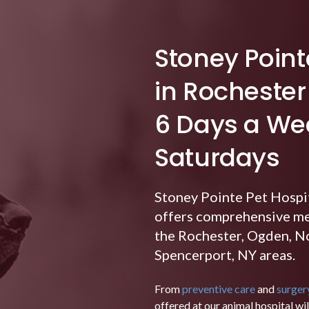
Stoney Point
in Rocheste
6 Days a Wee
Saturdays
Stoney Pointe Pet Hospi
offers comprehensive med
the Rochester, Ogden, No
Spencerport, NY areas.
From
preventive care
and
surger
offered at our animal hospital wi