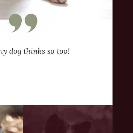
y dog thinks so too!