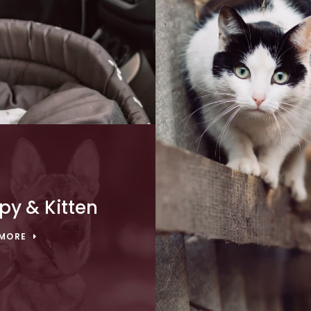
py & Kitten
 MORE