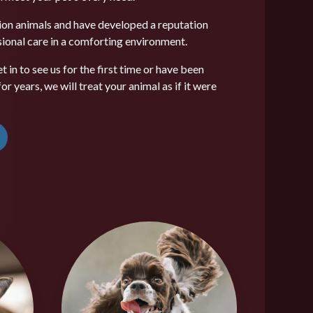
on animals and have developed a reputation
ssional care in a comforting environment.
 in to see us for the first time or have been
r years, we will treat your animal as if it were