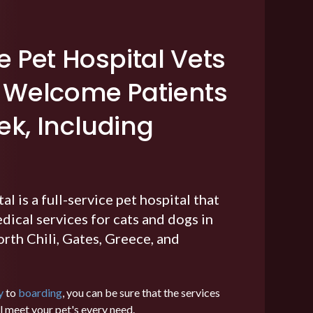
e Pet Hospital Vets
r Welcome Patients
k, Including
tal
is a full-service pet hospital that
ical services for cats and dogs in
rth Chili, Gates, Greece, and
y
to
boarding
, you can be sure that the services
ll meet your pet's every need.