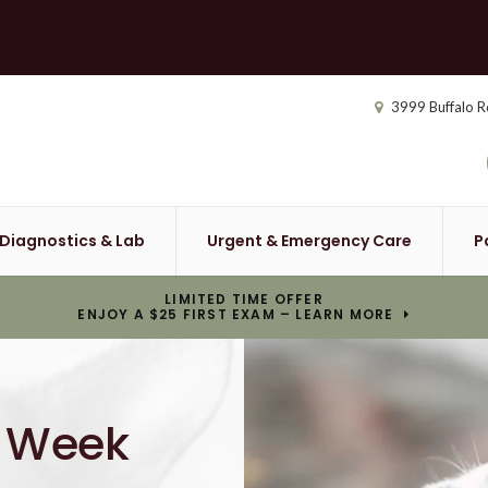
3999 Buffalo R
Diagnostics & Lab
Urgent & Emergency Care
P
LIMITED TIME OFFER
ENJOY A $25 FIRST EXAM – LEARN MORE
a Week