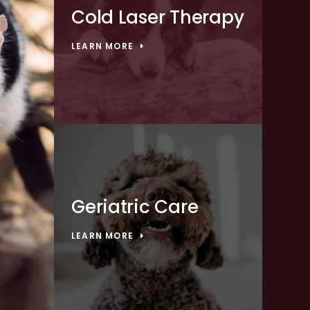
Cold Laser Therapy
LEARN MORE
Geriatric Care
LEARN MORE