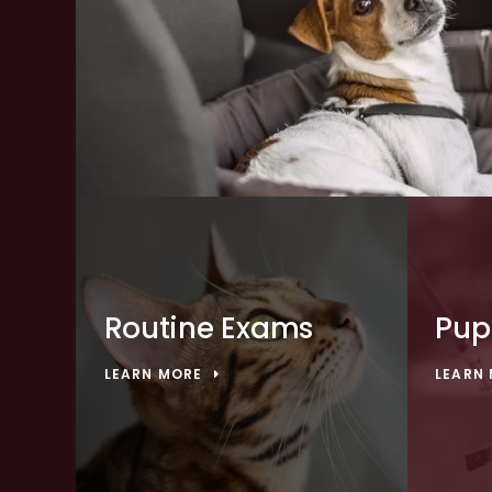
Routine Exams
Pup
LEARN MORE
LEARN