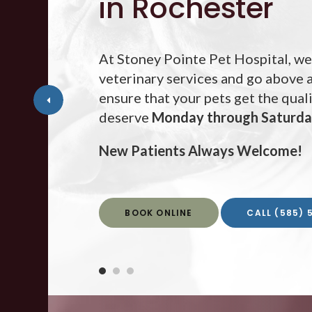
in Rochester
At
Stoney Pointe Pet Hospital
Stoney Pointe Pet Hospital
Stoney Pointe Pet Hospital
, we
veterinary services and go above
ensure that your pets get the qual
deserve
Monday through Saturd
Monday through Saturd
Monday through Saturd
New Patients Always Welcome!
New Patients Always Welcome!
New Patients Always Welcome!
BOOK ONLINE
BOOK ONLINE
BOOK ONLINE
(585) 
(585) 
(585) 