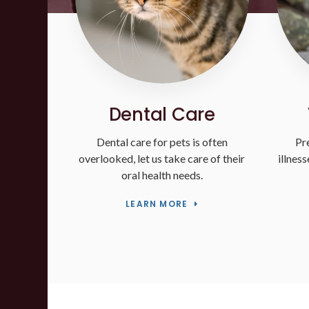
Dental Care
Dental care for pets is often
Pr
overlooked, let us take care of their
illnes
oral health needs.
LEARN MORE