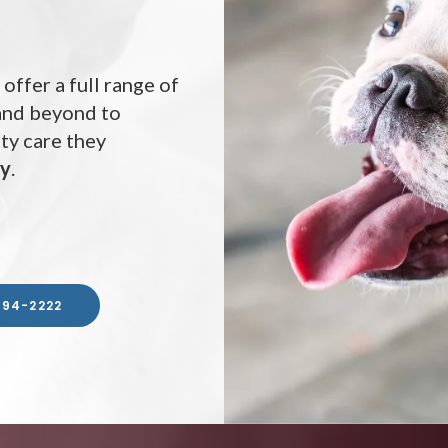
 offer a full range of
 and beyond to
ity care they
ay
ay
ay
.
594-2222
594-2222
594-2222