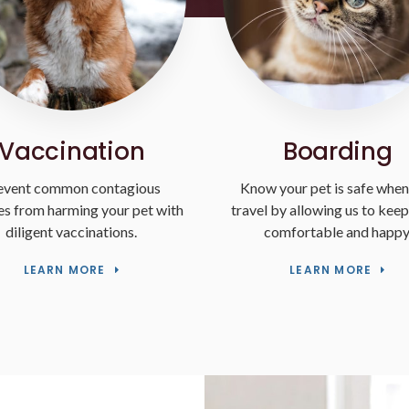
Vaccination
Boarding
event common contagious
Know your pet is safe when
ses from harming your pet with
travel by allowing us to kee
diligent vaccinations.
comfortable and happy
LEARN MORE
LEARN MORE