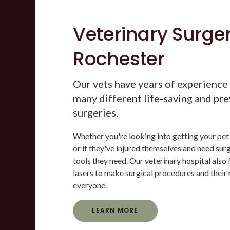
Veterinary Surger
Rochester
Our vets have years of experience
many different life-saving and pr
surgeries.
Whether you're looking into getting your pet
or if they've injured themselves and need surg
tools they need. Our veterinary hospital also 
lasers to make surgical procedures and their 
everyone.
LEARN MORE