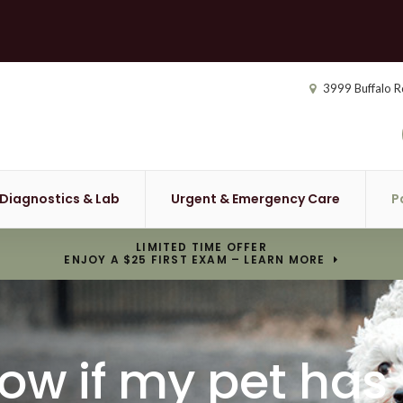
3999 Buffalo R
Diagnostics & Lab
Urgent & Emergency Care
P
LIMITED TIME OFFER
ENJOY A $25 FIRST EXAM – LEARN MORE
now if my pet has