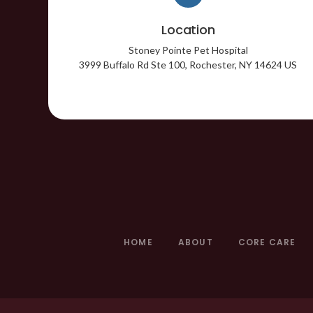
Location
Stoney Pointe Pet Hospital
3999 Buffalo Rd Ste 100
Rochester
NY
14624
US
HOME
ABOUT
CORE CARE