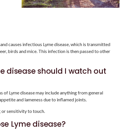
s and causes infectious Lyme disease, which is transmitted
er, birds and mice. This infection is then passed to other
 disease should I watch out
s of Lyme disease may include anything from general
appetite and lameness due to inflamed joints.
or sensitivity to touch.
se Lyme disease?