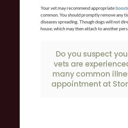
Your vet may recommend appropriate
booste
common. You should promptly remove any tick
diseases spreading. Though dogs will not dire
house, which may then attach to another pers
Do you suspect you
vets are experience
many common illnes
appointment
at
Ston