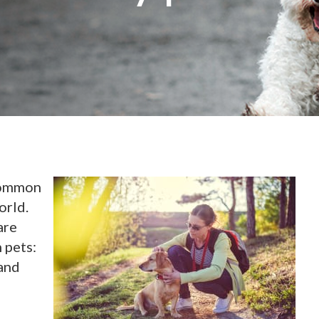
 common
orld.
are
 pets:
 and