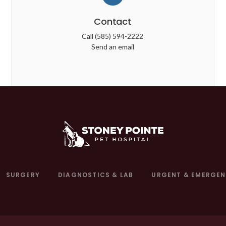
Contact
Call
(585) 594-2222
Send an email
SURGERY
DIAGNOSTICS & LAB
URGENT & EMERGEN