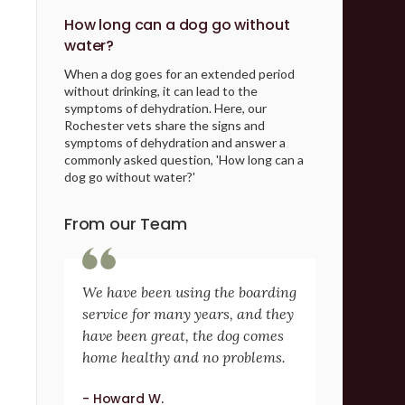
How long can a dog go without
water?
When a dog goes for an extended period
without drinking, it can lead to the
symptoms of dehydration. Here, our
Rochester vets share the signs and
symptoms of dehydration and answer a
commonly asked question, 'How long can a
dog go without water?'
From our Team
We have been using the boarding
service for many years, and they
have been great, the dog comes
home healthy and no problems.
- Howard W.