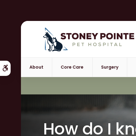
About
Core Care
Surgery
Accessible Version
How do I k