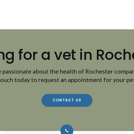
ng for a vet in Roch
 passionate about the health of Rochester compan
touch today to request an appointment for your pet
CONTACT US