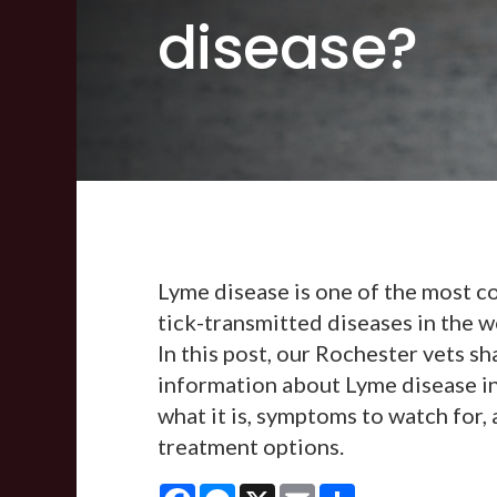
disease?
Lyme disease is one of the most
tick-transmitted diseases in the w
In this post, our Rochester vets sh
information about Lyme disease in
what it is, symptoms to watch for,
treatment options.
Facebook
Messenger
X
Email
Share