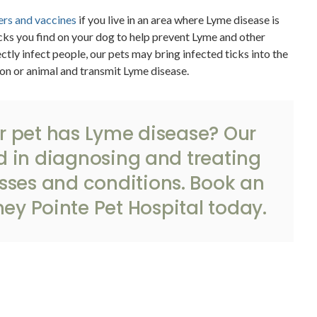
rs and vaccines
if you live in an area where Lyme disease is
s you find on your dog to help prevent Lyme and other
ctly infect people, our pets may bring infected ticks into the
on or animal and transmit Lyme disease.
r pet has Lyme disease? Our
d in diagnosing and treating
ses and conditions.
Book an
ey Pointe Pet Hospital
today.