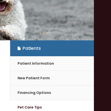
Patients
Patient Information
New Patient Form
Financing Options
Pet Care Tips