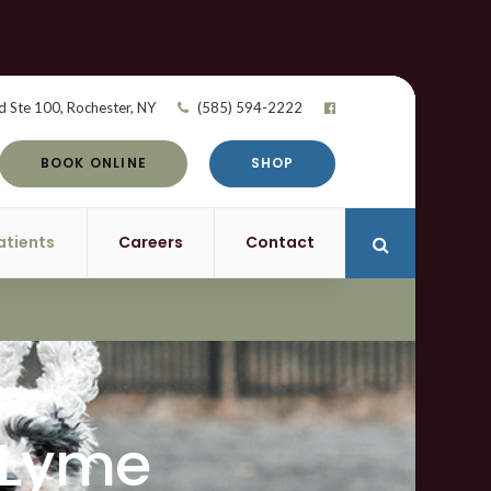
d Ste 100
Rochester
NY
(585) 594-2222
BOOK ONLINE
SHOP
atients
Careers
Contact
Open Search 
 Lyme