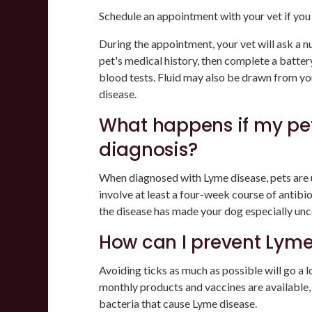
Schedule an appointment with your vet if yo
During the appointment, your vet will ask a n
pet's medical history, then complete a battery
blood tests. Fluid may also be drawn from your
disease.
What happens if my pet
diagnosis?
When diagnosed with Lyme disease, pets are us
involve at least a four-week course of antibi
the disease has made your dog especially un
How can I prevent Lyme
Avoiding ticks as much as possible will go a 
monthly products and vaccines are available
bacteria that cause Lyme disease.