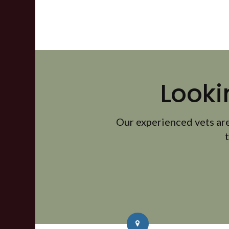
Looki
Our experienced vets are