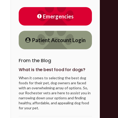
Emergencies
Patient Account Login
From the Blog
What is the best food for dogs?
When it comes to selecting the best dog
foods for their pet, dog owners are faced
with an overwhelming array of options. So,
our Rochester vets are here to assist you in
narrowing down your options and finding
healthy, affordable, and appealing dog food
for your pet.