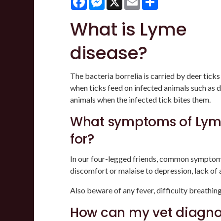
What is Lyme
disease?
The bacteria borrelia is carried by deer tick
when ticks feed on infected animals such as de
animals when the infected tick bites them.
What symptoms of Lyme
for?
In our four-legged friends, common symptom
discomfort or malaise to depression, lack of 
Also beware of any fever, difficulty breathing 
How can my vet diagno