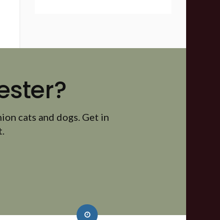
ester?
ion cats and dogs. Get in
.