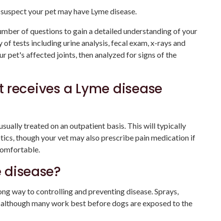
u suspect your pet may have Lyme disease.
umber of questions to gain a detailed understanding of your
 of tests including urine analysis, fecal exam, x-rays and
 pet's affected joints, then analyzed for signs of the
 receives a Lyme disease
ually treated on an outpatient basis. This will typically
otics, though your vet may also prescribe pain medication if
comfortable.
 disease?
long way to controlling and preventing disease. Sprays,
, although many work best before dogs are exposed to the