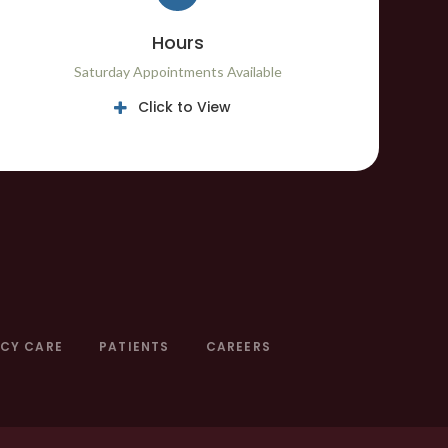
Hours
Saturday Appointments Available
Click to View
CY CARE
PATIENTS
CAREERS