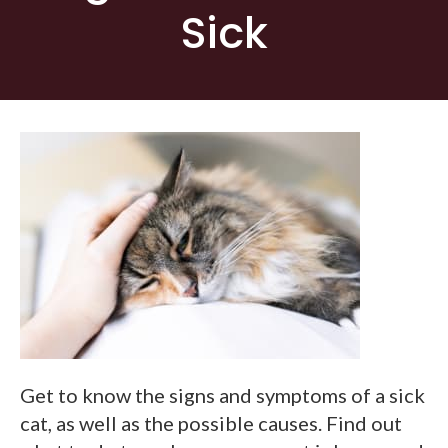
Sick
Get to know the signs and symptoms of a sick
cat, as well as the possible causes. Find out