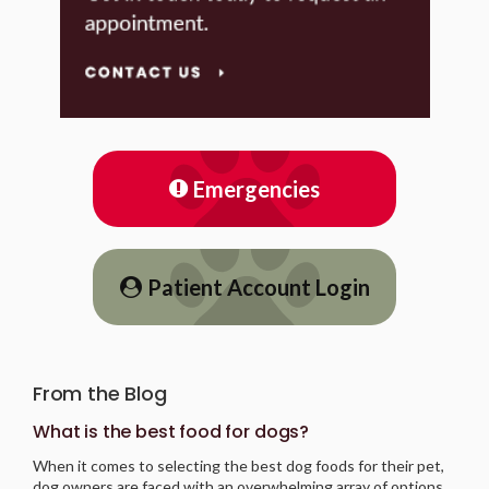
Emergencies
Patient Account Login
From the Blog
What is the best food for dogs?
When it comes to selecting the best dog foods for their pet,
dog owners are faced with an overwhelming array of options.