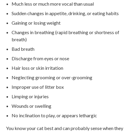
Much less or much more vocal than usual
Sudden changes in appetite, drinking, or eating habits
Gaining or losing weight
Changes in breathing (rapid breathing or shortness of
breath)
Bad breath
Discharge from eyes or nose
Hair loss or skin irritation
Neglecting grooming or over-grooming
Improper use of litter box
Limping or injuries
Wounds or swelling
No inclination to play, or appears lethargic
You know your cat best and can probably sense when they