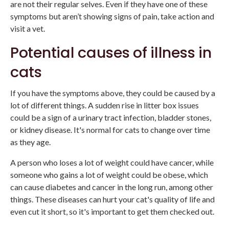
are not their regular selves. Even if they have one of these
symptoms but aren’t showing signs of pain, take action and
visit a vet.
Potential causes of illness in
cats
If you have the symptoms above, they could be caused by a
lot of different things. A sudden rise in litter box issues
could be a sign of a urinary tract infection, bladder stones,
or kidney disease. It's normal for cats to change over time
as they age.
A person who loses a lot of weight could have cancer, while
someone who gains a lot of weight could be obese, which
can cause diabetes and cancer in the long run, among other
things. These diseases can hurt your cat's quality of life and
even cut it short, so it's important to get them checked out.