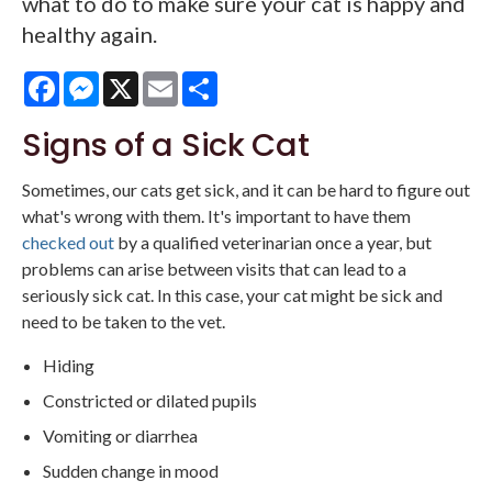
what to do to make sure your cat is happy and
healthy again.
Facebook
Messenger
X
Email
Share
Signs of a Sick Cat
Sometimes, our cats get sick, and it can be hard to figure out
what's wrong with them. It's important to have them
checked out
by a qualified veterinarian once a year, but
problems can arise between visits that can lead to a
seriously sick cat. In this case, your cat might be sick and
need to be taken to the vet.
Hiding
Constricted or dilated pupils
Vomiting or diarrhea
Sudden change in mood