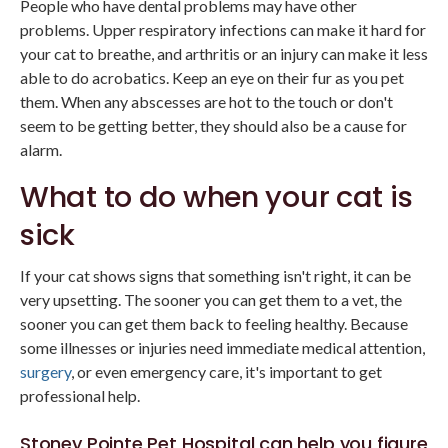
People who have dental problems may have other
problems. Upper respiratory infections can make it hard for
your cat to breathe, and arthritis or an injury can make it less
able to do acrobatics. Keep an eye on their fur as you pet
them. When any abscesses are hot to the touch or don't
seem to be getting better, they should also be a cause for
alarm.
What to do when your cat is
sick
If your cat shows signs that something isn't right, it can be
very upsetting. The sooner you can get them to a vet, the
sooner you can get them back to feeling healthy. Because
some illnesses or injuries need immediate medical attention,
surgery
, or even emergency care, it's important to get
professional help.
Stoney Pointe Pet Hospital
can help you figure