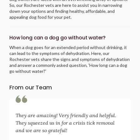
So, our Rochester vets are here to assist you in narrowing
down your options and finding healthy, affordable, and
appealing dog food for your pet.
How long can a dog go without water?
When a dog goes for an extended period without drinking, it
can lead to the symptoms of dehydration. Here, our
Rochester vets share the signs and symptoms of dehydration
and answer a commonly asked question, 'How long can a dog
go without water?'
From our Team
They are amazing! Very friendly and helpful.
They squeezed us in for a crisis tick removal
and we are so grateful!