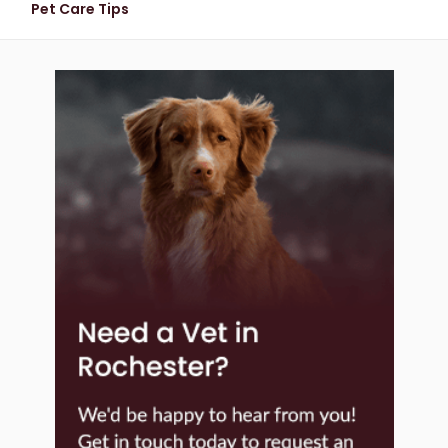
Pet Care Tips