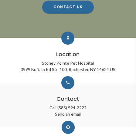
CONTACT US
Location
Stoney Pointe Pet Hospital
3999 Buffalo Rd Ste 100
Rochester
NY
14624
US
Contact
Call
(585) 594-2222
Send an email