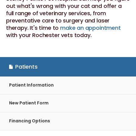
out what's wrong with your cat and offer a
full range of veterinary services, from
preventative care to surgery and laser
therapy. It's time to
make an appointment
with your Rochester vets today.
Patients
Patient Information
New Patient Form
Financing Options