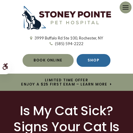
Op
3999 Buffalo Rd Ste 100
Rochester
NY
(585) 594-2222
BOOK ONLINE
SHOP
Accessible Version
LIMITED TIME OFFER
ENJOY A $25 FIRST EXAM – LEARN MORE
Is My Cat Sick?
Signs Your Cat Is