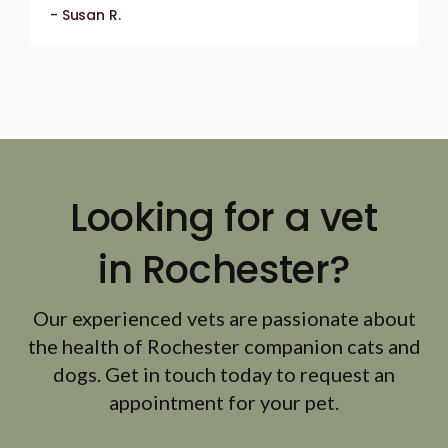
- Susan R.
Looking for a vet
in Rochester?
Our experienced vets are passionate about
the health of Rochester companion cats and
dogs. Get in touch today to request an
appointment for your pet.