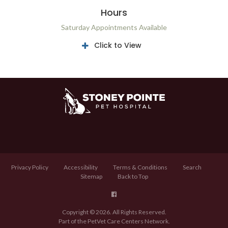
Hours
Saturday Appointments Available
Click to View
Privacy Policy
Accessibility
Terms & Conditions
Search
Sitemap
Back to Top
Copyright © 2026. All Rights Reserved.
Part of the
PetVet Care Centers Network
.