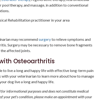
or pool therapy, and massage, in addition to conventional
tions.
sical Rehabilitation practitioner in your area
erinarian may recommend
surgery
to relieve symptoms and
hritis. Surgery may be necessary to remove bone fragments
the affected joints.
with Osteoarthritis
 to live a long and happy life with effective long-term pain
 with your veterinarian to learn more about how to manage
our dog live a long and happy life.
ed for informational purposes and does not constitute medical
 of your pet's condition, please make an appointment with your