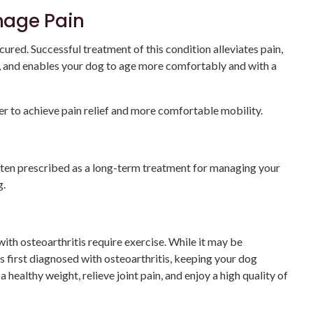
nage Pain
cured. Successful treatment of this condition alleviates pain,
s, and enables your dog to age more comfortably and with a
er to achieve pain relief and more comfortable mobility.
often prescribed as a long-term treatment for managing your
g.
ith osteoarthritis require exercise. While it may be
s first diagnosed with osteoarthritis, keeping your dog
a healthy weight, relieve joint pain, and enjoy a high quality of