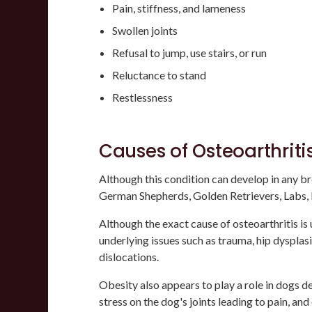
Pain, stiffness, and lameness
Swollen joints
Refusal to jump, use stairs, or run
Reluctance to stand
Restlessness
Causes of Osteoarthriti
Although this condition can develop in any bre
German Shepherds, Golden Retrievers, Labs, 
Although the exact cause of osteoarthritis is
underlying issues such as trauma, hip dysplasi
dislocations.
Obesity also appears to play a role in dogs d
stress on the dog's joints leading to pain, and