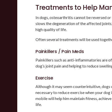
Treatments to Help Ma
In dogs, osteoarthritis cannot be reversed or 
slows the degeneration of the affected joint
high quality of life.
Often several treatments will be used togeth
Painkillers / Pain Meds
Painkillers such as anti-inflammatories are 
dog’s joint pain and helping to reduce swellin
Exercise
Although it may seem counterintuitive, dogs w
necessary to reduce exercise when your dog i
mobile will help him maintain fitness, achieve 
life.