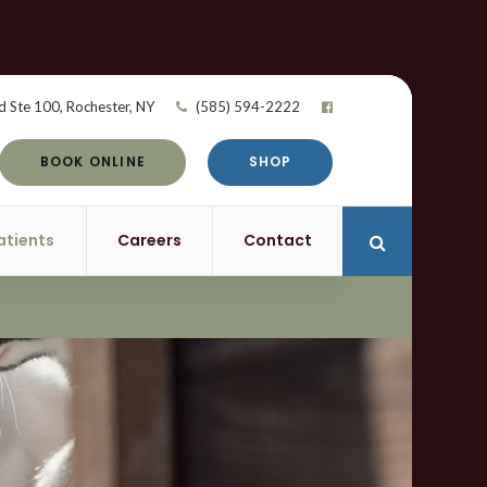
d Ste 100
Rochester
NY
(585) 594-2222
BOOK ONLINE
SHOP
atients
Careers
Contact
Open Search 