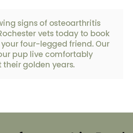
wing signs of osteoarthritis
Rochester vets
today to book
your four-legged friend. Our
our pup live comfortably
 their golden years.