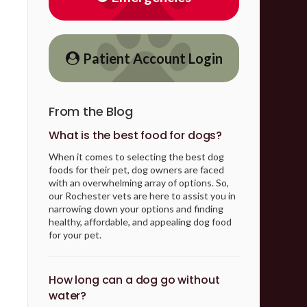
Patient Account Login
From the Blog
What is the best food for dogs?
When it comes to selecting the best dog
foods for their pet, dog owners are faced
with an overwhelming array of options. So,
our Rochester vets are here to assist you in
narrowing down your options and finding
healthy, affordable, and appealing dog food
for your pet.
How long can a dog go without
water?