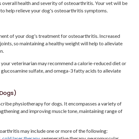
 overall health and severity of osteoarthritis. Your vet will be
 to help relieve your dog's osteoarthritis symptoms.
nt of your dog's treatment for osteoarthritis. Increased
oints, so maintaining a healthy weight will help to alleviate
n.
d, your veterinarian may recommend a calorie-reduced diet or
 glucosamine sulfate, and omega-3 fatty acids to alleviate
r Dogs)
escribe physiotherapy for dogs. It encompasses a variety of
engthening and improving muscle tone, maintaining range of
arthritis may include one or more of the following:
d,
cold laser therapy
, regenerative therapy, neuromuscular