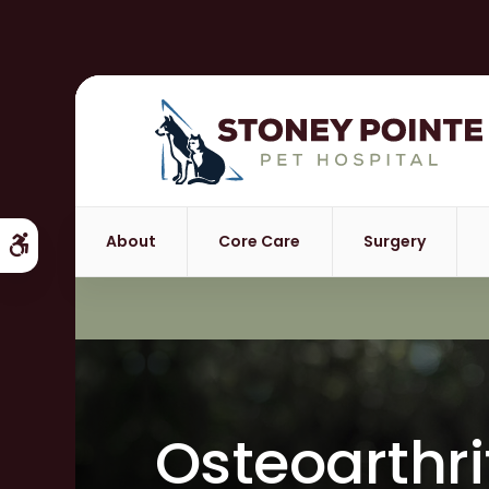
About
Core Care
Surgery
Accessible Version
Osteoarthri