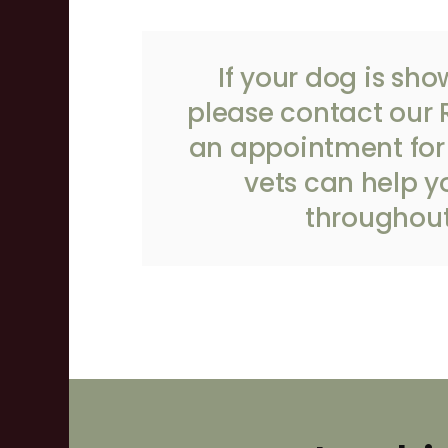
If your dog is sho
please
contact our 
an appointment for 
vets can help y
throughout