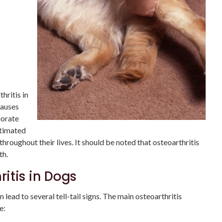
hritis in
causes
iorate
stimated
throughout their lives. It should be noted that osteoarthritis
th.
itis in Dogs
 lead to several tell-tail signs. The main osteoarthritis
e: