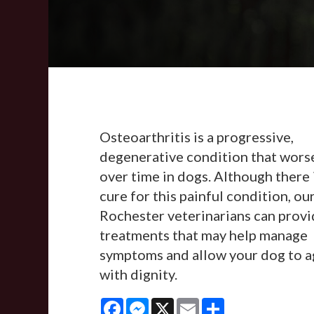
Osteoarthritis is a progressive,
degenerative condition that wors
over time in dogs. Although there 
cure for this painful condition, ou
Rochester veterinarians can prov
treatments that may help manage
symptoms and allow your dog to a
with dignity.
Facebook
Messenger
X
Email
Share