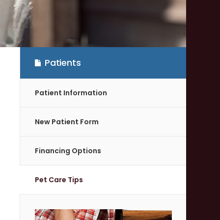
Patients
Patient Information
New Patient Form
Financing Options
Pet Care Tips