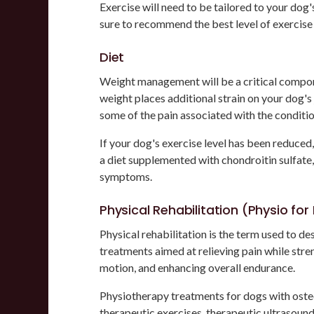
Exercise will need to be tailored to your dog's
sure to recommend the best level of exercise
Diet
Weight management will be a critical compone
weight places additional strain on your dog's j
some of the pain associated with the conditio
If your dog's exercise level has been reduce
a diet supplemented with chondroitin sulfate,
symptoms.
Physical Rehabilitation (Physio fo
Physical rehabilitation is the term used to d
treatments aimed at relieving pain while str
motion, and enhancing overall endurance.
Physiotherapy treatments for dogs with osteo
therapeutic exercises, therapeutic ultrasoun