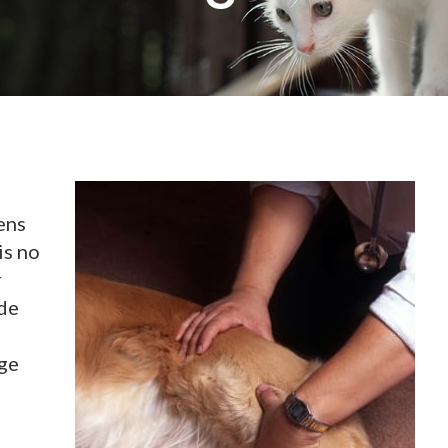
ens
is no
r
ide
ge