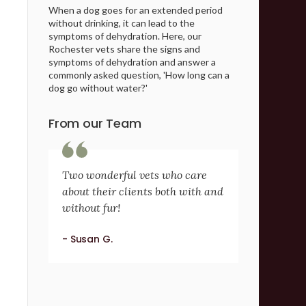
When a dog goes for an extended period
without drinking, it can lead to the
symptoms of dehydration. Here, our
Rochester vets share the signs and
symptoms of dehydration and answer a
commonly asked question, 'How long can a
dog go without water?'
From our Team
Two wonderful vets who care
about their clients both with and
without fur!
- Susan G.