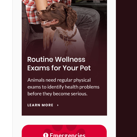
Emergencies