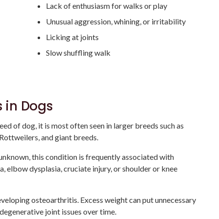
Lack of enthusiasm for walks or play
Unusual aggression, whining, or irritability
Licking at joints
Slow shuffling walk
s in Dogs
ed of dog, it is most often seen in larger breeds such as
Rottweilers, and giant breeds.
 unknown, this condition is frequently associated with
a, elbow dysplasia, cruciate injury, or shoulder or knee
eveloping osteoarthritis. Excess weight can put unnecessary
 degenerative joint issues over time.