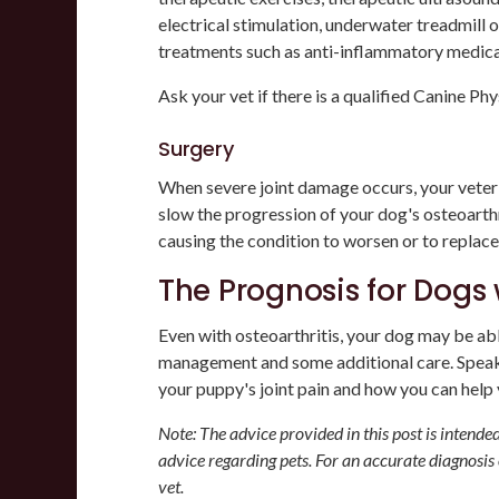
electrical stimulation, underwater treadmill 
treatments such as anti-inflammatory medica
Ask your vet if there is a qualified Canine Phy
Surgery
When severe joint damage occurs, your vet
slow the progression of your dog's osteoart
causing the condition to worsen or to replace 
The Prognosis for Dogs 
Even with osteoarthritis, your dog may be able
management and some additional care. Speak
your puppy's joint pain and how you can help y
Note: The advice provided in this post is intend
advice regarding pets. For an accurate diagnosis
vet.