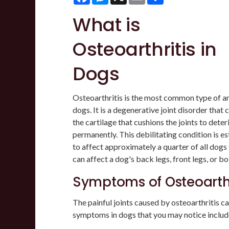
What is
Osteoarthritis in
Dogs
Osteoarthritis is the most common type of art
dogs. It is a degenerative joint disorder that 
the cartilage that cushions the joints to deter
permanently. This debilitating condition is e
to affect approximately a quarter of all dogs 
can affect a dog's back legs, front legs, or bo
Symptoms of Osteoarthr
The painful joints caused by osteoarthritis can
symptoms in dogs that you may notice includ