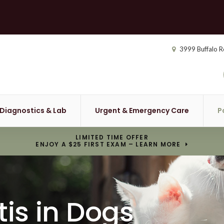
3999 Buffalo R
Diagnostics & Lab
Urgent & Emergency Care
P
LIMITED TIME OFFER
ENJOY A $25 FIRST EXAM – LEARN MORE
tis in Dogs