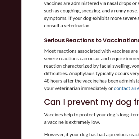
vaccines are administered via nasal drops or
such as coughing, sneezing, and a runny nose
symptoms. If your dog exhibits more severe s
consult a veterinarian.
Serious Reactions to Vaccination
Most reactions associated with vaccines are s
severe reactions can occur and require immedi
reaction characterized by facial swelling, vom
difficulties. Anaphylaxis typically occurs ver
48 hours after the vaccine has been administ
your veterinarian immediately or
contact an 
Can I prevent my dog f
Vaccines help to protect your dog's long-term
a vaccine is extremely low.
However, if your dog has had a previous reacti