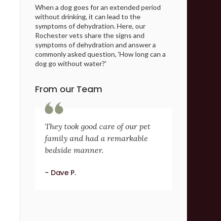
When a dog goes for an extended period
without drinking, it can lead to the
symptoms of dehydration. Here, our
Rochester vets share the signs and
symptoms of dehydration and answer a
commonly asked question, 'How long can a
dog go without water?'
From our Team
They took good care of our pet
family and had a remarkable
bedside manner.
- Dave P.