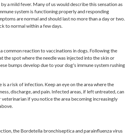
by a mild fever. Many of us would describe this sensation as
s immune system is functioning properly and responding
mptoms are normal and should last no more than a day or two.
ack to normal within a few days.
e a common reaction to vaccinations in dogs. Following the
t the spot where the needle was injected into the skin or
These bumps develop due to your dog's immune system rushing
 is a risk of infection. Keep an eye on the area where the
ess, discharge, and pain. Infected areas, if left untreated, can
 veterinarian if you notice the area becoming increasingly
 above.
ction, the Bordetella bronchiseptica and parainfluenza virus