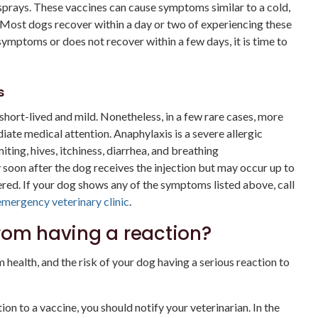
 sprays. These vaccines can cause symptoms similar to a cold,
. Most dogs recover within a day or two of experiencing these
ymptoms or does not recover within a few days, it is time to
s
hort-lived and mild. Nonetheless, in a few rare cases, more
ate medical attention. Anaphylaxis is a severe allergic
iting, hives, itchiness, diarrhea, and breathing
y soon after the dog receives the injection but may occur up to
ered. If your dog shows any of the symptoms listed above, call
emergency veterinary clinic
.
rom having a reaction?
 health, and the risk of your dog having a serious reaction to
on to a vaccine, you should notify your veterinarian. In the