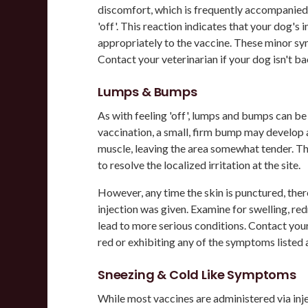
discomfort, which is frequently accompanied 
'off'. This reaction indicates that your dog'
appropriately to the vaccine. These minor sy
Contact your veterinarian if your dog isn't b
Lumps & Bumps
As with feeling 'off', lumps and bumps can b
vaccination, a small, firm bump may develop a
muscle, leaving the area somewhat tender. 
to resolve the localized irritation at the site.
However, any time the skin is punctured, there
injection was given. Examine for swelling, redn
lead to more serious conditions. Contact your
red or exhibiting any of the symptoms listed
Sneezing & Cold Like Symptoms
While most vaccines are administered via inje