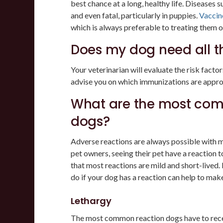
best chance at a long, healthy life. Diseases s
and even fatal, particularly in puppies.
Vaccin
which is always preferable to treating them on
Does my dog need all t
Your veterinarian will evaluate the risk facto
advise you on which immunizations are appro
What are the most com
dogs?
Adverse reactions are always possible with me
pet owners, seeing their pet have a reaction 
that most reactions are mild and short-lived.
do if your dog has a reaction can help to mak
Lethargy
The most common reaction dogs have to receiv