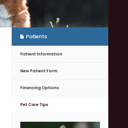
Patients
Patient Information
New Patient Form
Financing Options
Pet Care Tips