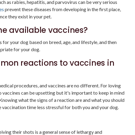
uch as rabies, hepatitis, and parvovirus can be very serious
es
prevent these diseases from developing in the first place,
ce they exist in your pet.
he available vaccines?
rs for your dog based on breed, age, and lifestyle, and then
priate for your dog.
mon reactions to vaccines in
dical procedures, and vaccines are no different. For loving
to vaccines can be upsetting but it's important to keep in mind
 Knowing what the signs of a reaction are and what you should
e vaccination time less stressful for both you and your dog.
ing their shots is a general sense of lethargy and