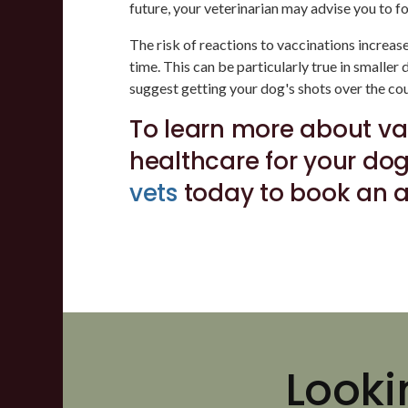
future, your veterinarian may advise you to fo
The risk of reactions to vaccinations increa
time. This can be particularly true in smaller
suggest getting your dog's shots over the cour
To learn more about va
healthcare for your do
vets
today to book an 
Looki