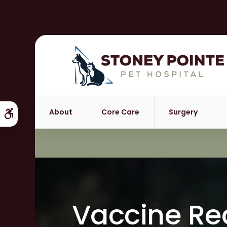
About
Core Care
Surgery
Accessible Version
Vaccine Re