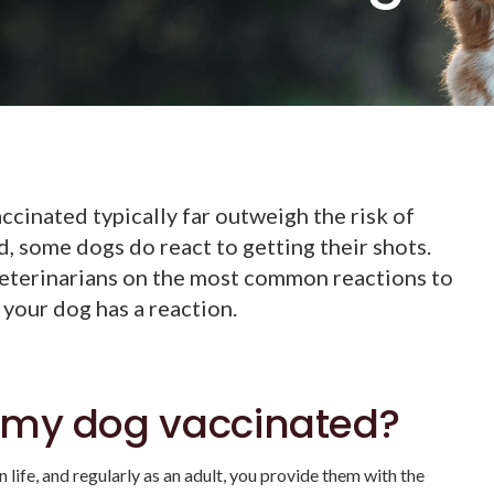
ccinated typically far outweigh the risk of
d, some dogs do react to getting their shots.
eterinarians on the most common reactions to
 your dog has a reaction.
 my dog vaccinated?
 life, and regularly as an adult, you provide them with the