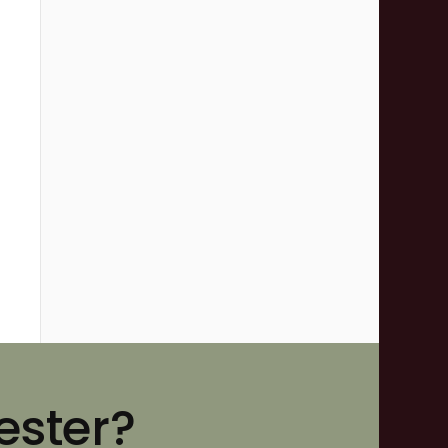
ester?