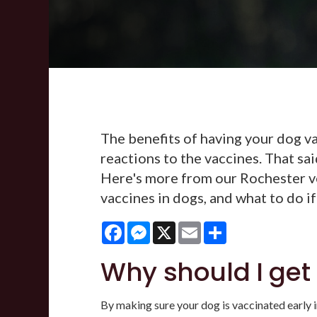
The benefits of having your dog va
reactions to the vaccines. That sai
Here's more from our Rochester v
vaccines in dogs, and what to do if
Facebook
Messenger
X
Email
Share
Why should I get
By making sure your dog is vaccinated early in