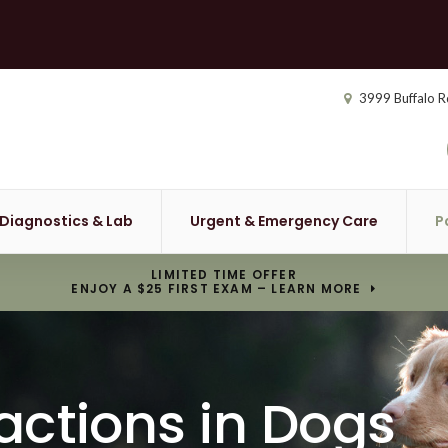
3999 Buffalo R
Diagnostics & Lab
Urgent & Emergency Care
P
LIMITED TIME OFFER
ENJOY A $25 FIRST EXAM – LEARN MORE
actions in Dogs