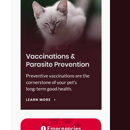
Emergencies