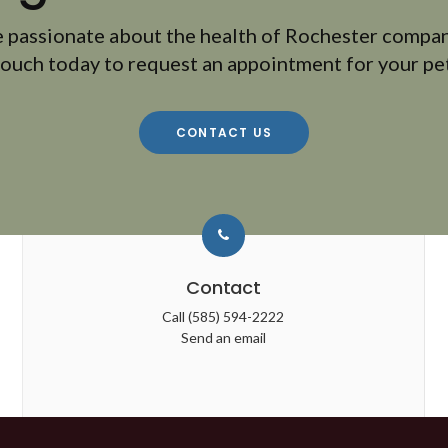
 passionate about the health of Rochester compan
touch today to request an appointment for your pet
CONTACT US
Contact
Call
(585) 594-2222
Send an email