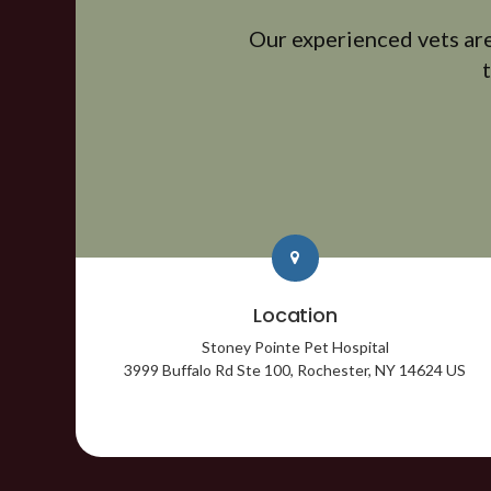
Our experienced vets are
Location
Stoney Pointe Pet Hospital
3999 Buffalo Rd Ste 100
Rochester
NY
14624
US