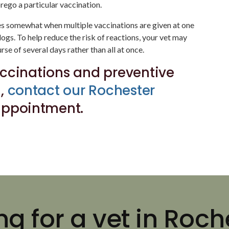
rego a particular vaccination.
ses somewhat when multiple vaccinations are given at one
 dogs. To help reduce the risk of reactions, your vet may
se of several days rather than all at once.
ccinations and preventive
g,
contact our Rochester
appointment.
ng for a vet in Roch