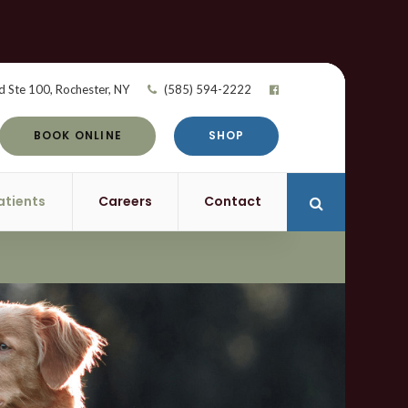
d Ste 100
Rochester
NY
(585) 594-2222
BOOK ONLINE
SHOP
atients
Careers
Contact
Open Search 