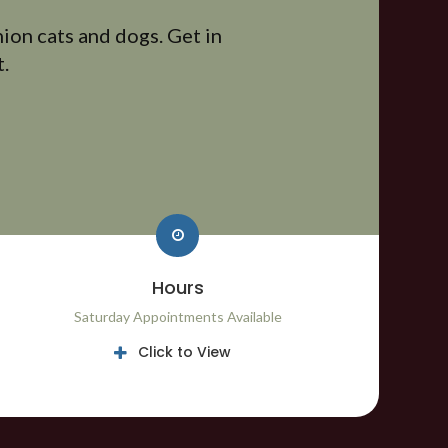
ion cats and dogs. Get in
.
Hours
Saturday Appointments Available
Click to View