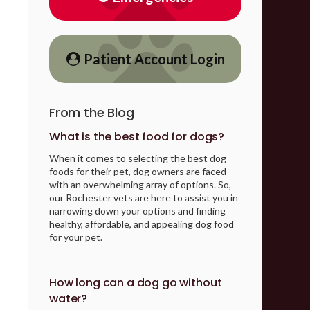
Patient Account Login
From the Blog
What is the best food for dogs?
When it comes to selecting the best dog
foods for their pet, dog owners are faced
with an overwhelming array of options. So,
our Rochester vets are here to assist you in
narrowing down your options and finding
healthy, affordable, and appealing dog food
for your pet.
How long can a dog go without
water?