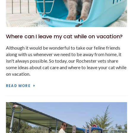
Where can I leave my cat while on vacation?
Although it would be wonderful to take our feline friends
along with us whenever we need to be away from home, it
isn't always possible. So today, our Rochester vets share
some ideas about cat care and where to leave your cat while
on vacation.
READ MORE