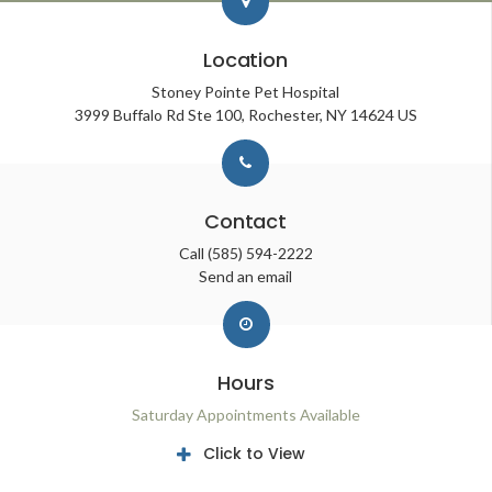
Location
Stoney Pointe Pet Hospital
3999 Buffalo Rd Ste 100
Rochester
NY
14624
US
Contact
Call
(585) 594-2222
Send an email
Hours
Saturday Appointments Available
Click to View