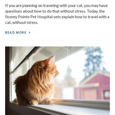
If you are planning on traveling with your cat, you may have
questions about how to do that without stress. Today, the
Stoney Pointe Pet Hospital vets explain how to travel with a
cat, without stress.
READ MORE