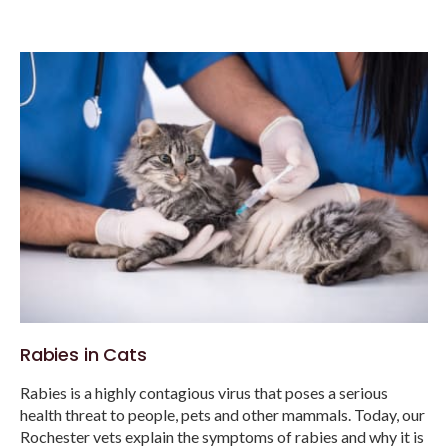
Rabies in Cats
Rabies is a highly contagious virus that poses a serious
health threat to people, pets and other mammals. Today, our
Rochester vets explain the symptoms of rabies and why it is