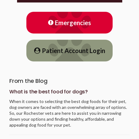
Emergencies
Patient Account Login
From the Blog
What is the best food for dogs?
When it comes to selecting the best dog foods for their pet,
dog owners are faced with an overwhelming array of options.
So, our Rochester vets are here to assist you in narrowing
down your options and finding healthy, affordable, and
appealing dog food for your pet.