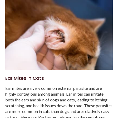
Ear Mites in Cats
Ear mites are a very common external parasite and are
highly contagious among animals. Ear mites can irritate
both the ears and skin of dogs and cats, leading to itching,
scratching, and health issues down the road. These parasites
are more common in cats than dogs and are relatively easy
to treat. Here, our Rochester vets explain the symptoms,