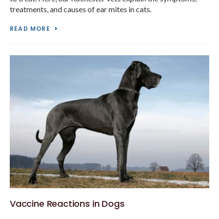
treatments, and causes of ear mites in cats.
READ MORE
Vaccine Reactions in Dogs