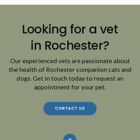
Looking for a vet
in Rochester?
Our experienced vets are passionate about
the health of Rochester companion cats and
dogs. Get in touch today to request an
appointment for your pet.
CONTACT US