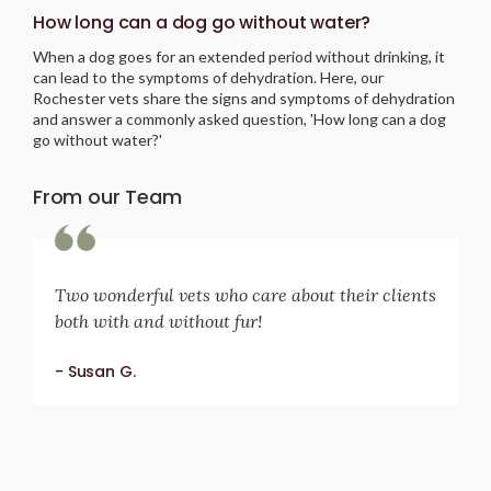
How long can a dog go without water?
When a dog goes for an extended period without drinking, it
can lead to the symptoms of dehydration. Here, our
Rochester vets share the signs and symptoms of dehydration
and answer a commonly asked question, 'How long can a dog
go without water?'
From our Team
Two wonderful vets who care about their clients
both with and without fur!
- Susan G.