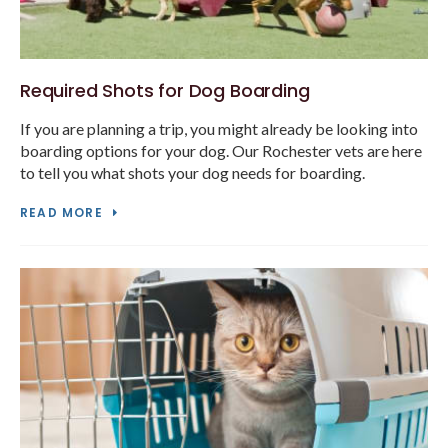
Required Shots for Dog Boarding
If you are planning a trip, you might already be looking into
boarding options for your dog. Our Rochester vets are here
to tell you what shots your dog needs for boarding.
READ MORE