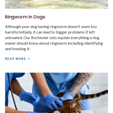
Ringworm in Dogs
Although your dog having ringworm doesn't seem too
harmful initially, it can lead to bigger problems if left
untreated. Our Rochester vets explain everything a dog
owner should know about ringworm including identifying
and treating it.
READ MORE