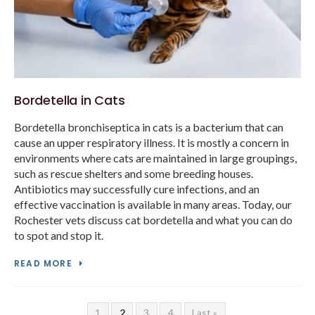
Bordetella in Cats
Bordetella bronchiseptica in cats is a bacterium that can
cause an upper respiratory illness. It is mostly a concern in
environments where cats are maintained in large groupings,
such as rescue shelters and some breeding houses.
Antibiotics may successfully cure infections, and an
effective vaccination is available in many areas. Today, our
Rochester vets discuss cat bordetella and what you can do
to spot and stop it.
READ MORE
1
2
3
4
Last »