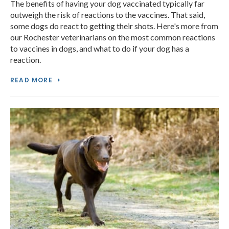
The benefits of having your dog vaccinated typically far
outweigh the risk of reactions to the vaccines. That said,
some dogs do react to getting their shots. Here's more from
our Rochester veterinarians on the most common reactions
to vaccines in dogs, and what to do if your dog has a
reaction.
READ MORE