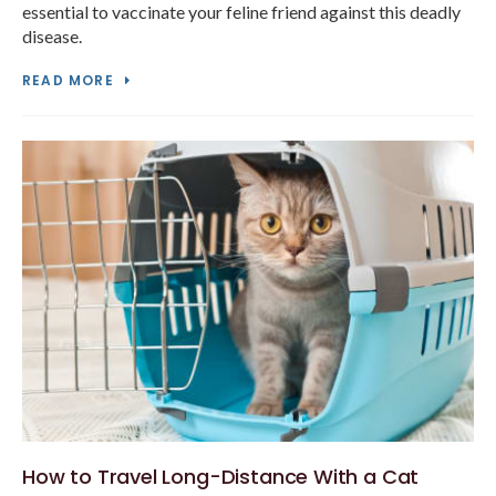
essential to vaccinate your feline friend against this deadly
disease.
READ MORE
How to Travel Long-Distance With a Cat