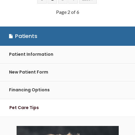
Page 2 of 6
Patients
Patient Information
New Patient Form
Financing Options
Pet Care Tips