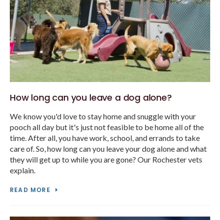
How long can you leave a dog alone?
We know you'd love to stay home and snuggle with your
pooch all day but it's just not feasible to be home all of the
time. After all, you have work, school, and errands to take
care of. So, how long can you leave your dog alone and what
they will get up to while you are gone? Our Rochester vets
explain.
READ MORE