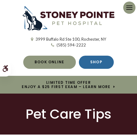
Op
3999 Buffalo Rd Ste 100
Rochester
NY
(585) 594-2222
BOOK ONLINE
SHOP
Accessible Version
LIMITED TIME OFFER
ENJOY A $25 FIRST EXAM – LEARN MORE
Pet Care Tips