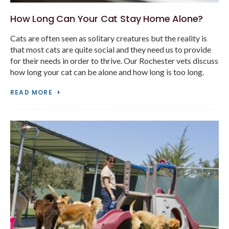
How Long Can Your Cat Stay Home Alone?
Cats are often seen as solitary creatures but the reality is
that most cats are quite social and they need us to provide
for their needs in order to thrive. Our Rochester vets discuss
how long your cat can be alone and how long is too long.
READ MORE